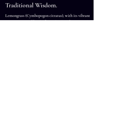
Ashley James
Sep 9, 2024
6 min read
The Healing Power of Lemongrass:
Medicinal Uses, Benefits, and
Traditional Wisdom.
Lemongrass (Cymbopogon citratus), with its vibrant
citrus aroma and bright flavor, has long been a staple in
both the culinary and medicinal worlds. Revered for its
versatility, lemongrass is used in everything from teas and
soups to essential oils and herbal remedies. Its numerous
health benefits have been recognized in traditional
practices like Ayurveda and Traditional Chinese
Medicine (TCM). Nutrient Profile of Lemongrass
Lemongrass is rich in essential nutrients and bioa