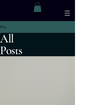
The Apothecary Project
Blog
All
Posts