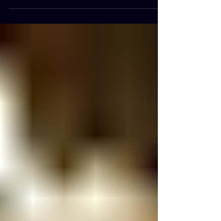
Are Created Equal When people hear the term "processed
food," they often imagine chips, soda, and fast food. In
reality, almost every food we eat undergoes some degree
of processing. Washing, chopping, freezing, drying,
fermenting, and cooking are all forms of processing. The
important distinction is not whether a food has been
processed, but how much it has been altered from its
original state. What Are Whole Foods? Whole