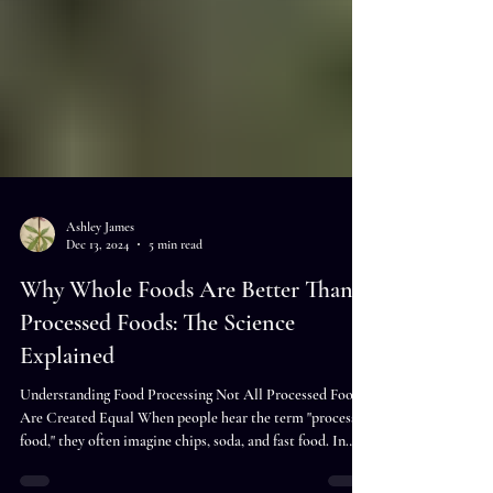
Ashley James
Dec 13, 2024
5 min read
Why Whole Foods Are Better Than
Processed Foods: The Science
Explained
Understanding Food Processing Not All Processed Foods