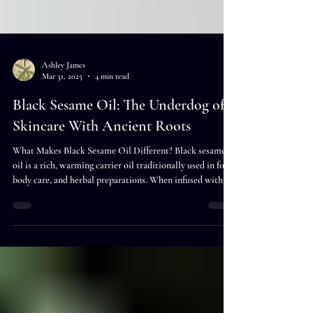
Ashley James
Mar 31, 2025
4 min read
Black Sesame Oil: The Underdog of
Skincare With Ancient Roots
What Makes Black Sesame Oil Different? Black sesame
oil is a rich, warming carrier oil traditionally used in food,
body care, and herbal preparations. When infused with
herbs, it can become a deeply nourishing botanical oil for
scalp care, massage, skincare, ritual use, or topical
wellness blends. Unlike the common white sesame oil,
black sesame oil is extracted from unhulled black sesame
seeds, which haven’t been stripped of their outer layer.
This small difference means big