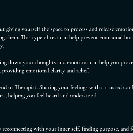
ut giving yourself the space to process and release emotio
ng them. This type of rest can help prevent emotional bu
y.
ting down your thoughts and emotions can help you proces
, providing emotional clarity and relief.
end or Therapist: Sharing your feelings with a trusted conf
rt, helping you feel heard and understood.
s reconnecting with your inner self, finding purpose, and f