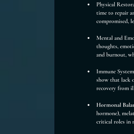
Physical Restora
time to repair a
compromised, lea
Mental and Emot
thoughts, emotio
and burnout, wh
Immune System S
show that lack o
recovery from il
Hormonal Bala
hormone), melat
critical roles in