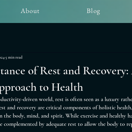
About
Blog
024
5 min read
tance of Rest and Recovery:
pproach to Health
ductivity-driven world, rest is often seen as a luxury rathe
st and recovery are critical components of holistic health, 
n the body, mind, and spirit. While exercise and healthy ha
e complemented by adequate rest to allow the body to repa