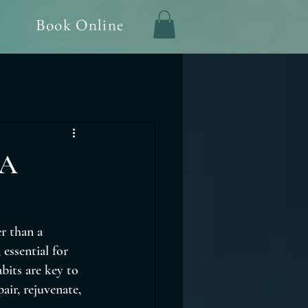
Book Online
 A
r than a 
essential for 
bits are key to 
ir, rejuvenate, 