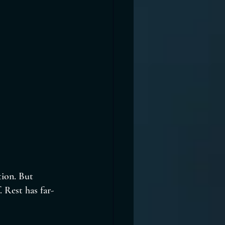
tion. But 
. Rest has far-