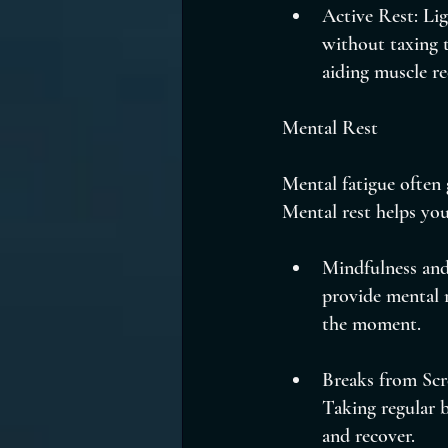
Active Rest: Lig
without taxing t
aiding muscle re
Mental Rest
Mental fatigue often 
Mental rest helps you
Mindfulness and
provide mental r
the moment.
Breaks from Scr
Taking regular b
and recover.