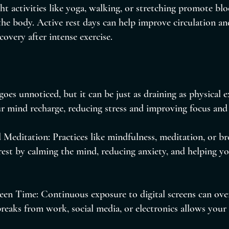
ht activities like yoga, walking, or stretching promote bl
he body. Active rest days can help improve circulation and 
covery after intense exercise.
goes unnoticed, but it can be just as draining as physical e
r mind recharge, reducing stress and improving focus and 
 Meditation: Practices like mindfulness, meditation, or b
est by calming the mind, reducing anxiety, and helping yo
een Time: Continuous exposure to digital screens can over
reaks from work, social media, or electronics allows your