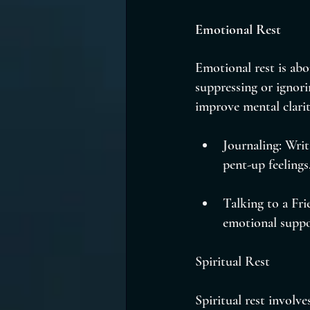
Emotional Rest
Emotional rest is abo
suppressing or ignori
improve mental clarit
Journaling: Wri
pent-up feelings
Talking to a Fri
emotional suppo
Spiritual Rest
Spiritual rest involve