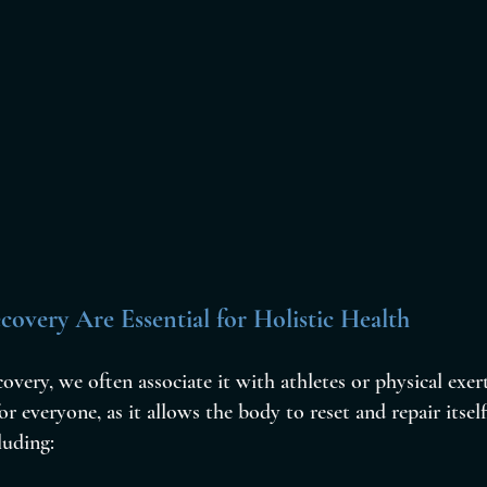
overy Are Essential for Holistic Health
very, we often associate it with athletes or physical exer
for everyone, as it allows the body to reset and repair itself
luding: