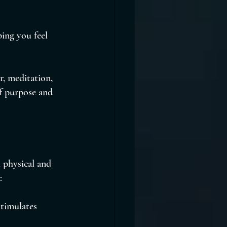
ing you feel 
r, meditation, 
of purpose and 
 physical and 
:
timulates 