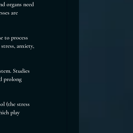
and organs need 
sses are 
e to process 
tress, anxiety, 
stem. Studies 
nd prolong 
l (the stress 
ich play 