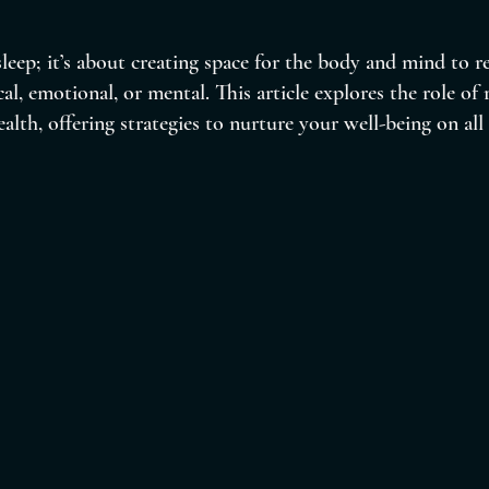
 sleep; it’s about creating space for the body and mind to 
al, emotional, or mental. This article explores the role of 
ealth, offering strategies to nurture your well-being on all 