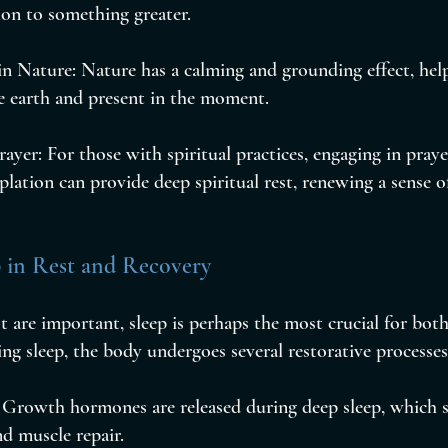
ion to something greater.
n Nature: Nature has a calming and grounding effect, help
e earth and present in the moment.
ayer: For those with spiritual practices, engaging in praye
lation can provide deep spiritual rest, renewing a sense 
p in Rest and Recovery
st are important, sleep is perhaps the most crucial for both
ng sleep, the body undergoes several restorative processes
: Growth hormones are released during deep sleep, which s
d muscle repair.