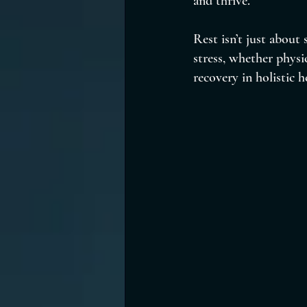
and thrive.
Rest isn’t just about
stress, whether physic
recovery in holistic h