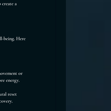
 create a 
l-being. Here 
 movement or 
ore energy.
ral reset 
covery.