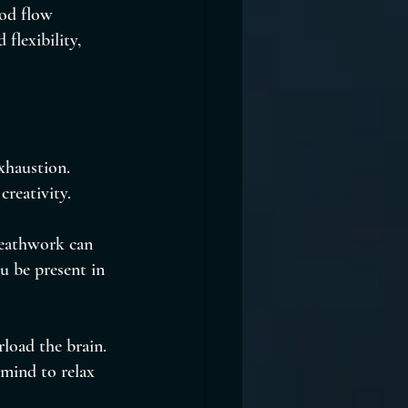
ood flow 
flexibility, 
xhaustion. 
creativity.
reathwork can 
u be present in 
load the brain. 
 mind to relax 