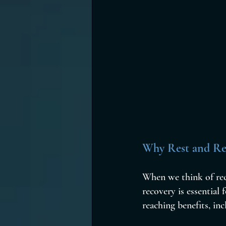
Why Rest and Rec
When we think of reco
recovery is essential 
reaching benefits, inc