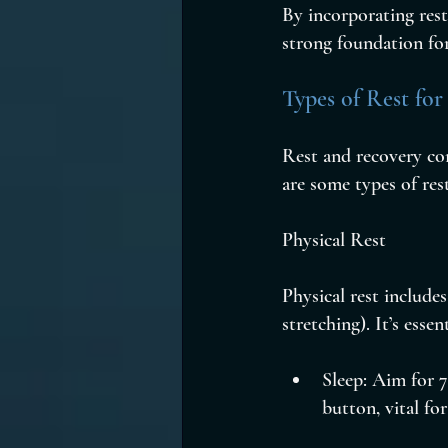
By incorporating rest
strong foundation for
Types of Rest for
Rest and recovery com
are some types of rest
Physical Rest
Physical rest includes
stretching). It’s esse
Sleep: Aim for 7
button, vital f