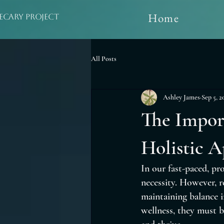
Home
ecary Project
All Posts
Ashley James
Sep 5, 2
The Impor
Holistic A
In our fast-paced, pro
necessity. However, re
maintaining balance i
wellness, they must b