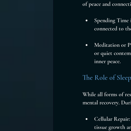
of peace and connect
Spending Time i
connected to th
Meditation or Pr
or quiet contemp
inner peace.
The Role of Slee
While all forms of re
mental recovery. Duri
Cellular Repair
tissue growth an