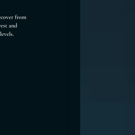
recover from 
rest and 
levels.