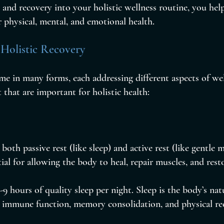
 and recovery into your holistic wellness routine, you help
 physical, mental, and emotional health.
 Holistic Recovery
e in many forms, each addressing different aspects of wel
 that are important for holistic health:
 both passive rest (like sleep) and active rest (like gentle
ntial for allowing the body to heal, repair muscles, and rest
-9 hours of quality sleep per night. Sleep is the body’s natu
or immune function, memory consolidation, and physical re