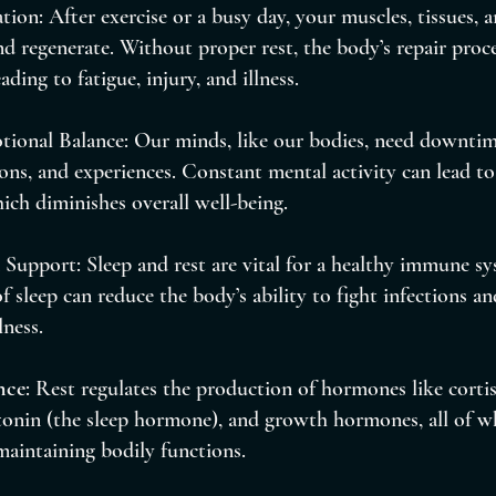
tion: After exercise or a busy day, your muscles, tissues, 
nd regenerate. Without proper rest, the body’s repair proce
ding to fatigue, injury, and illness.
ional Balance: Our minds, like our bodies, need downtim
ns, and experiences. Constant mental activity can lead to s
ich diminishes overall well-being.
upport: Sleep and rest are vital for a healthy immune sy
f sleep can reduce the body’s ability to fight infections a
lness.
nce
: Rest regulates the production of hormones like cortiso
onin (the sleep hormone), and growth hormones, all of wh
 maintaining bodily functions.