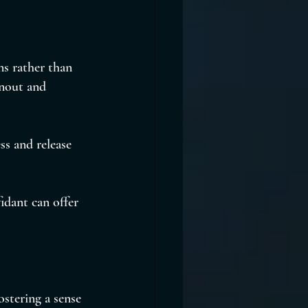
ns rather than 
rnout and 
s and release 
idant can offer 
ostering a sense 