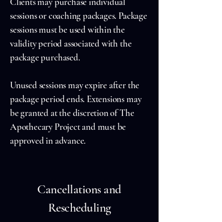
Clients may purchase individual
sessions or coaching packages. Package
sessions must be used within the
validity period associated with the
package purchased.
Unused sessions may expire after the
package period ends. Extensions may
be granted at the discretion of The
Apothecary Project and must be
approved in advance.
Cancellations and
Rescheduling