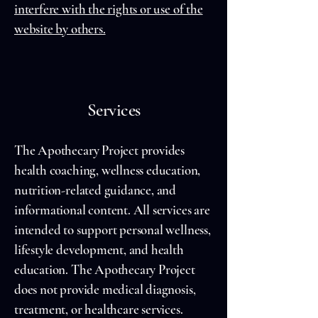
interfere with the rights or use of the
website by others.
Services
The Apothecary Project provides
health coaching, wellness education,
nutrition-related guidance, and
informational content. All services are
intended to support personal wellness,
lifestyle development, and health
education. The Apothecary Project
does not provide medical diagnosis,
treatment, or healthcare services.