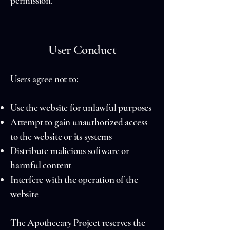
permission.
User Conduct
Users agree not to:
Use the website for unlawful purposes
Attempt to gain unauthorized access
to the website or its systems
Distribute malicious software or
harmful content
Interfere with the operation of the
website
The Apothecary Project reserves the