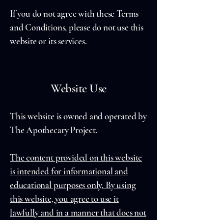
If you do not agree with these Terms
and Conditions, please do not use this
website or its services.
Website Use
This website is owned and operated by
The Apothecary Project.
The content provided on this website
is intended for informational and
educational purposes only. By using
this website, you agree to use it
lawfully and in a manner that does not