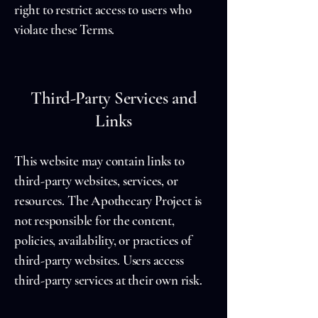
right to restrict access to users who
violate these Terms.
Third-Party Services and
Links
This website may contain links to
third-party websites, services, or
resources. The Apothecary Project is
not responsible for the content,
policies, availability, or practices of
third-party websites. Users access
third-party services at their own risk.