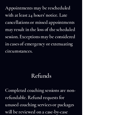
Appointments may be rescheduled
with at least 24 hours' notice. Late
cancellations or missed appointments
may result in the loss of the scheduled
session. Exceptions may be considered
in cases of emergency or extenuating
circumstances.
Refunds
Completed coaching sessions are non-
refundable. Refund requests for
unused coaching services or packages
will be reviewed on a case-by-case