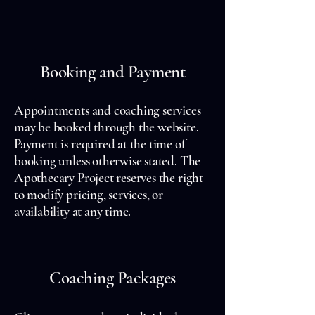
Booking and Payment
Appointments and coaching services
may be booked through the website.
Payment is required at the time of
booking unless otherwise stated. The
Apothecary Project reserves the right
to modify pricing, services, or
availability at any time.
Coaching Packages