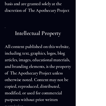
basis and are granted solely at the
discretion of The Apothecary Project
.
Intellectual Property
All content published on this website,
including text, graphics, logos, blog
articles, images, educational materials,
and branding elements, is the property
of The Apothecary Project unless
otherwise noted. Content may not be
copied, reproduced, distributed,
modified, or used for commercial
purposes without prior written