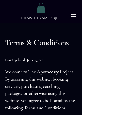
The Apothecary Project
Terms & Conditions
Last Updated: June 17, 2026
Welcome to The Apothecary Project.
By accessing this website, booking
services, purchasing coaching
packages, or otherwise using this
website, you agree to be bound by the
following Terms and Conditions.