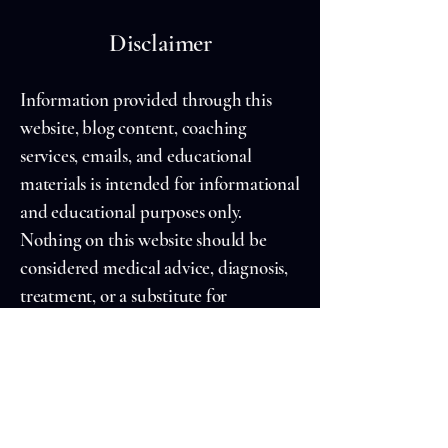
Disclaimer
Information provided through this
website, blog content, coaching
services, emails, and educational
materials is intended for informational
and educational purposes only.
Nothing on this website should be
considered medical advice, diagnosis,
treatment, or a substitute for
professional healthcare services.
Always consult a qualified healthcare
professional regarding medical
concerns.