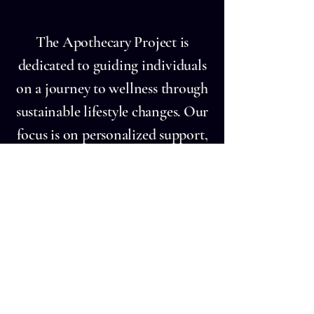
rich in essential nutrients and bioa
The Apothecary Project is
dedicated to guiding individuals
on a journey to wellness through
sustainable lifestyle changes. Our
focus is on personalized support,
practical education in nutrition,
and strategies for managing stress
effectively.