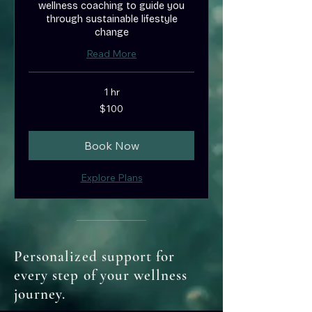
wellness coaching to guide you
through sustainable lifestyle
change
Read More
1 hr
100
$100
US
dollars
Book Now
Explore Plans
Personalized support for
every step of your wellness
journey.