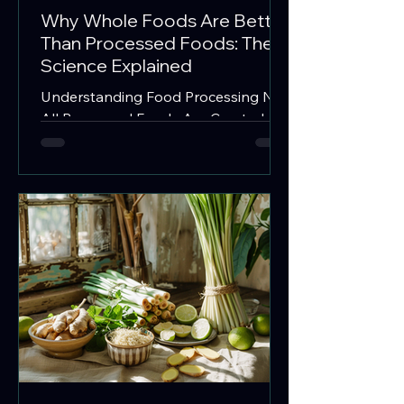
Why Whole Foods Are Better
Than Processed Foods: The
Science Explained
Understanding Food Processing Not
All Processed Foods Are Created
Equal When people hear the term
"processed food," they often imagine
chips, soda, and fast food. In reality,
almost every food we eat undergoes
some degree of processing.
Washing, chopping, freezing, drying,
fermenting, and cooking are all forms
of processing. The important
distinction is not whether a food has
been processed, but how much it
has been altered from its original
state. What Are Whole Foods?
Whole