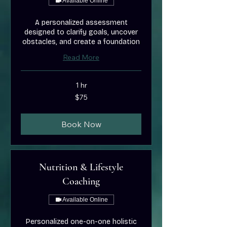
Available Online
A personalized assessment
designed to clarify goals, uncover
obstacles, and create a foundation
Read More
1 hr
75
$75
US
dollars
Book Now
Nutrition & Lifestyle
Coaching
Available Online
Personalized one-on-one holistic