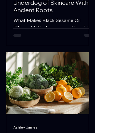
Underdog of Skincare With
Ancient Roots
What Makes Black Sesame Oil
Different? Black sesame oil is a rich,
warming carrier oil traditionally used
in food, body care, and herbal
preparations. When infused with
herbs, it can become a deeply
nourishing botanical oil for scalp
care, massage, skincare, ritual use, or
topical wellness blends. Unlike the
common white sesame oil, black
sesame oil is extracted from unhulled
black sesame seeds, which haven’t
been stripped of their outer layer.
This small difference means big
Ashley James