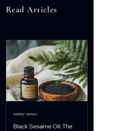
Read Articles
Ashley James
Black Sesame Oil: The