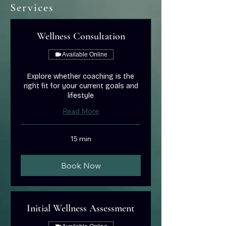
Services
Wellness Consultation
Available Online
Explore whether coaching is the
right fit for your current goals and
lifestyle
Read More
15 min
Book Now
Initial Wellness Assessment