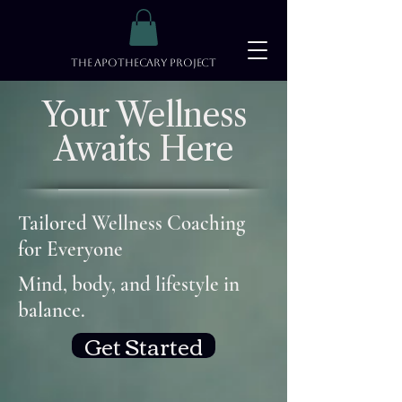
The Apothecary Project
Your Wellness
Awaits Here
Tailored Wellness Coaching
for Everyone
Mind, body, and lifestyle in
balance.
Get Started