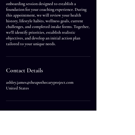
onboarding session designed to establish a
foundation for your coaching experience. During
this appointment, we will review your health
history, lifestyle habits, wellness goals, current
challenges, and completed intake forms. Together,
we'll identify priorities, establish realistic
objectives, and develop an initial action plan
tailored to your unique needs.
Contact Details
ashley.james@theapothecaryproject.com
United States