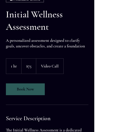
Initial Wellness
Assessment
A personalized assessment designed to clarify
goals, uncover obstacles, and create a foundation
75
US
1 hr
1
$75
Video Call
dollars
h
Book Now
Service Description
The Initial Wellness Assessment is a dedicated