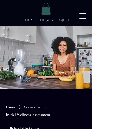
The Apothecary Project
Home
Service list
Initial Wellness Assessment
Available Online